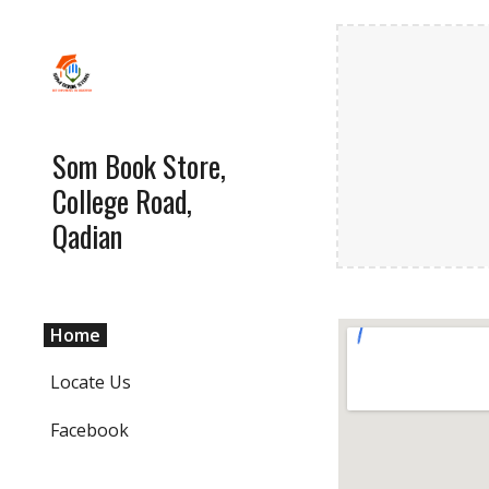
Sk
Som Book Store,
College Road,
Qadian
Home
Locate Us
Facebook