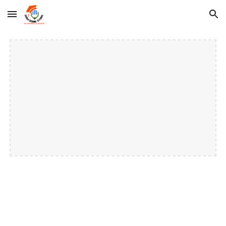
Skip to main content
Skip to navigation